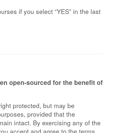
urses if you select “YES” in the last
n open-sourced for the benefit of
ght protected, but may be
purposes, provided that the
main intact. By exercising any of the
you accept and agree to the terms