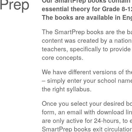
tPrep
Our SmartPrep books contain c
essential theory for Grade 8-
The books are available in En
The SmartPrep books are the ba
content was created by a natio
teachers, specifically to provide
core concepts.
We have different versions of t
– simply enter your school name
the right syllabus.
Once you select your desired 
form, an email with download lin
are only active for 24-hours, to 
SmartPrep books exit circulation