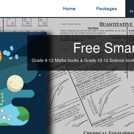
Home
Packages
Fr
Free Sma
Grade 8-12 Maths books & Grade 10-12 Science books 