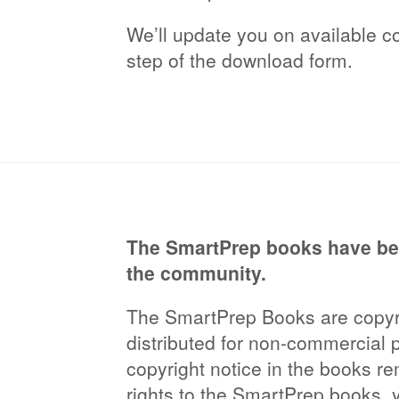
We’ll update you on available co
step of the download form.
The SmartPrep books have bee
the community.
The SmartPrep Books are copyri
distributed for non-commercial 
copyright notice in the books re
rights to the SmartPrep books, 