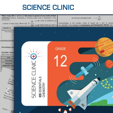
SCIENCE CLINIC
Previous