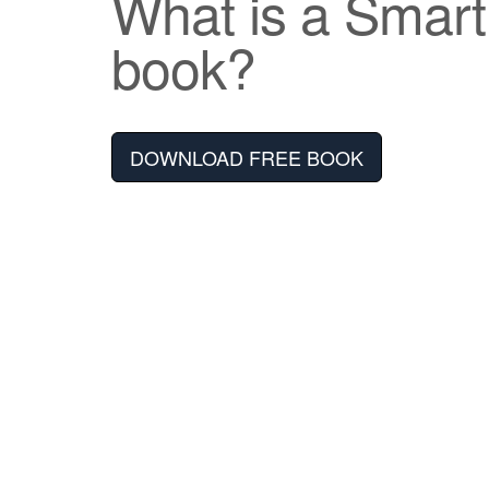
What is a Smar
book?
DOWNLOAD FREE BOOK