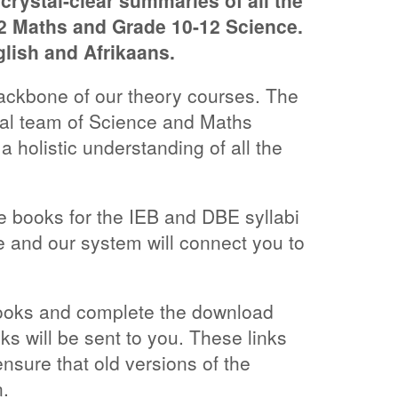
rystal-clear summaries of all the
12 Maths and Grade 10-12 Science.
glish and Afrikaans.
ckbone of our theory courses. The
nal team of Science and Maths
 a holistic understanding of all the
he books for the IEB and DBE syllabi
 and our system will connect you to
books and complete the download
ks will be sent to you. These links
ensure that old versions of the
.