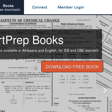
Books
Connect
Member Login
ee downloads!
Nex
rtPrep Books
available in Afrikaans and English, for IEB and DBE learners
DOWNLOAD FREE BOOK