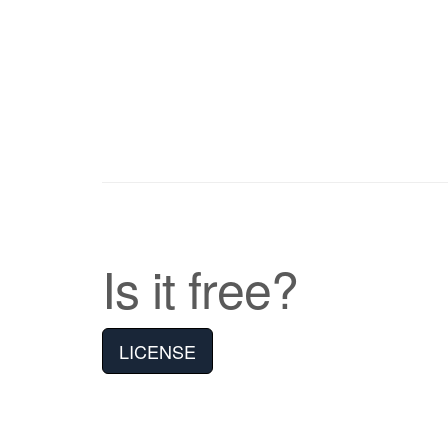
Is it free?
LICENSE